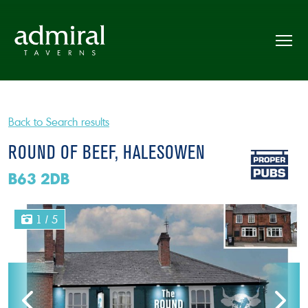
Back to Search results
ROUND OF BEEF, HALESOWEN
B63 2DB
1
/ 5