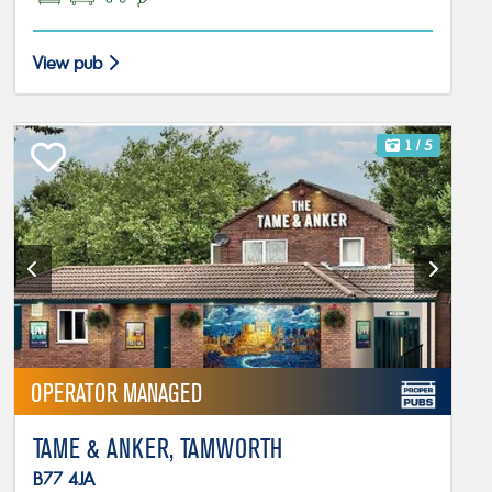
View pub
1
/ 5
OPERATOR MANAGED
TAME & ANKER, TAMWORTH
B77 4JA