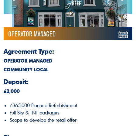
OPERATOR MANAGED
Agreement Type:
OPERATOR MANAGED
COMMUNITY LOCAL
Deposit:
£2,000
£365,000 Planned Refurbishment
Full Sky & TNT packages
Scope to develop the retail offer