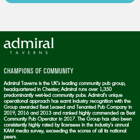
CAPTCHA
CHAMPIONS OF COMMUNITY
Admiral Taverns is the UK’s leading community pub group,
headquartered in Chester; Admiral runs over 1,350
predominantly wet-led community pubs. Admiral’s unique
operational approach has earnt industry recognition with the
Group awarded Best Leased and Tenanted Pub Company in
2019, 2016 and 2013 and ranked highly commended as Best
Community Pub Operator in 2017. The Group has also been
consistently highly rated by licensees in the industry’s annual
KAM media survey, exceeding the scores of all its national
peers.