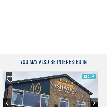
YOU MAY ALSO BE INTERESTED IN
1
/ 9