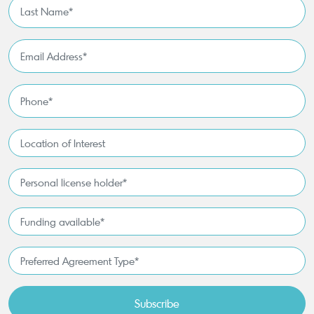
Last
Name
*
Email
Address
*
Phone
*
Location
of
Interest*
Personal
license
holder*
Funding
*
available
*
Preferred
Agreement
Type*
*