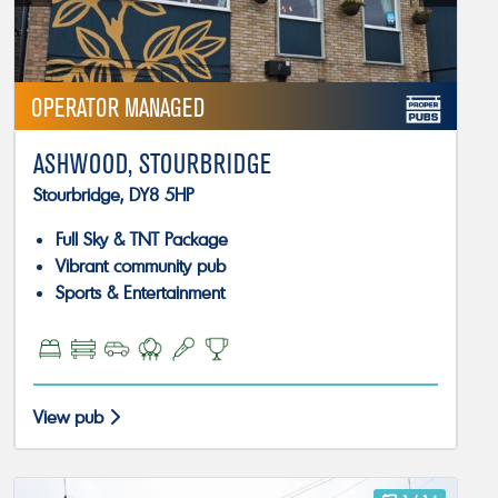
OPERATOR MANAGED
ASHWOOD, STOURBRIDGE
Stourbridge, DY8 5HP
Full Sky & TNT Package
Vibrant community pub
Sports & Entertainment
View pub