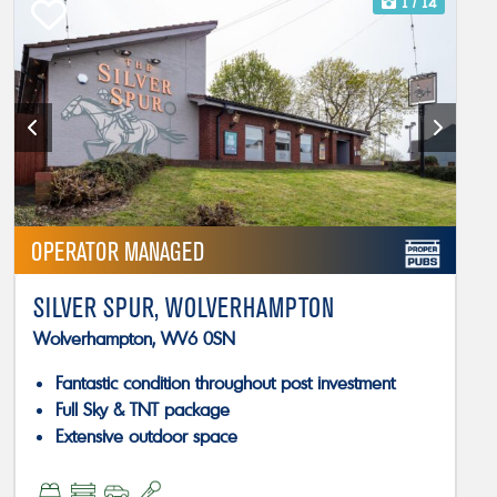
1
/ 14
OPERATOR MANAGED
SILVER SPUR, WOLVERHAMPTON
Wolverhampton, WV6 0SN
Fantastic condition throughout post investment
Full Sky & TNT package
Extensive outdoor space