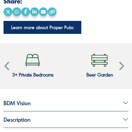
Share:
Share
Share
Share
Share
Share
Copy
on
on
on
on
via
link
Learn more about Proper Pubs
X
WhatsApp
Facebook
LinkedIn
Email
3+ Private Bedrooms
Beer Garden
BDM Vision
Description