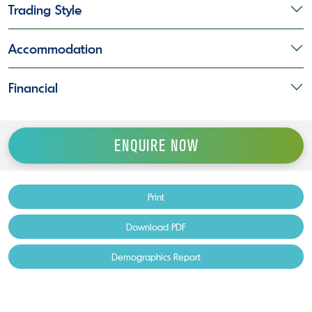
Trading Style
Accommodation
Financial
ENQUIRE NOW
Print
Download PDF
Demographics Report