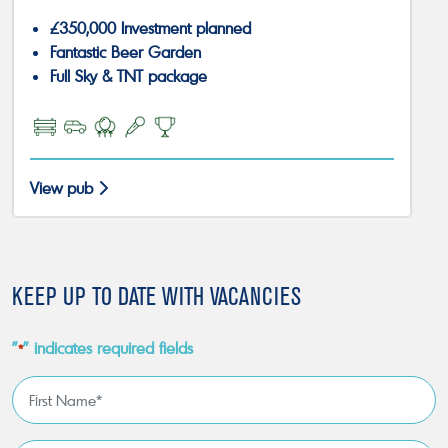
£350,000 Investment planned
Fantastic Beer Garden
Full Sky & TNT package
View pub
KEEP UP TO DATE WITH VACANCIES
"
" indicates required fields
*
First
Name
*