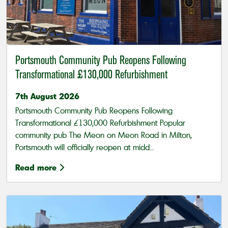
Portsmouth Community Pub Reopens Following
Transformational £130,000 Refurbishment
7th August 2026
Portsmouth Community Pub Reopens Following
Transformational £130,000 Refurbishment Popular
community pub The Meon on Meon Road in Milton,
Portsmouth will officially reopen at midd...
Read more