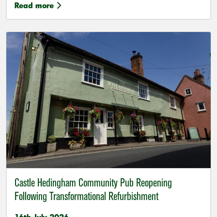
Read more
Castle Hedingham Community Pub Reopening
Following Transformational Refurbishment
16th July 2026