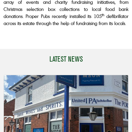
array of events and charity fundraising initiatives, from
Christmas selection box collections to local food bank
th
donations. Proper Pubs recently installed its 105
defibrillator
across its estate through the help of fundraising from its locals.
LATEST NEWS