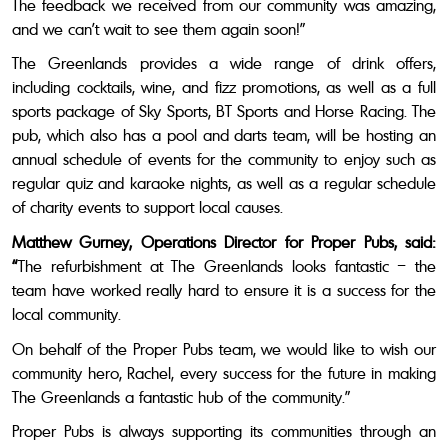
The feedback we received from our community was amazing,
and we can’t wait to see them again soon!”
The Greenlands provides a wide range of drink offers,
including cocktails, wine, and fizz promotions,
as well as a full
sports package of Sky Sports, BT Sports and Horse Racing. The
pub, which also has a pool and darts team, will be hosting an
annual schedule of events for the community to enjoy such as
regular quiz and karaoke nights, as well as a regular schedule
of charity events to support local causes.
Matthew Gurney, Operations Director for Proper Pubs, said:
“
The refurbishment at The Greenlands looks fantastic – the
team have worked really hard to ensure it is a success for the
local community.
On behalf of the Proper Pubs team, we would like to wish our
community hero, Rachel, every success for the future in making
The Greenlands a fantastic hub of the community.”
Proper Pubs is always supporting its communities through an