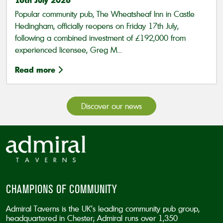
Popular community pub, The Wheatsheaf Inn in Castle
Hedingham, officially reopens on Friday 17th July,
following a combined investment of £192,000 from
experienced licensee, Greg M...
Read more
Discover our news
CHAMPIONS OF COMMUNITY
Admiral Taverns is the UK’s leading community pub group,
headquartered in Chester; Admiral runs over 1,350