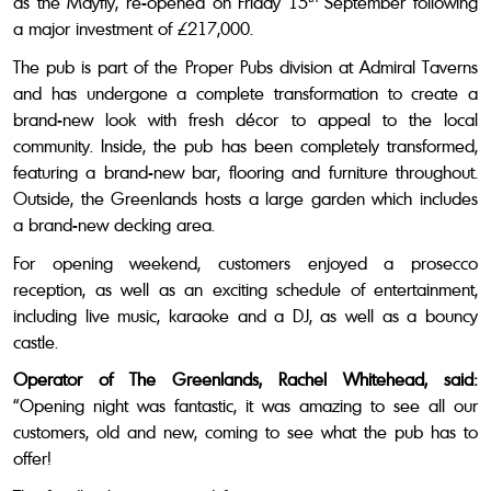
as the Mayfly, re-opened on Friday 15
September following
a major investment of £217,000.
The pub is part of the Proper Pubs division at Admiral Taverns
and has undergone a complete transformation to create a
brand-new look with fresh décor to appeal to the local
community. Inside, the pub has been completely transformed,
featuring a brand-new bar, flooring and furniture throughout.
Outside, the Greenlands hosts a large garden which includes
a brand-new decking area.
For opening weekend, customers enjoyed a prosecco
reception, as well as an exciting schedule of entertainment,
including live music, karaoke and a DJ, as well as a bouncy
castle.
Operator of The Greenlands, Rachel Whitehead, said:
“Opening night was fantastic, it was amazing to see all our
customers, old and new, coming to see what the pub has to
offer!