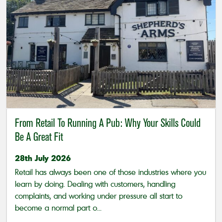
From Retail To Running A Pub: Why Your Skills Could
Be A Great Fit
28th July 2026
Retail has always been one of those industries where you
learn by doing. Dealing with customers, handling
complaints, and working under pressure all start to
become a normal part o...