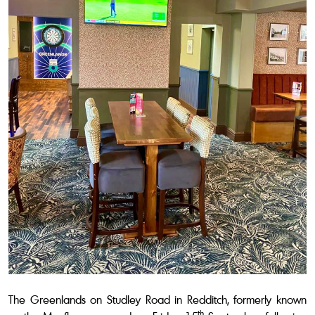
The Greenlands on Studley Road in Redditch, formerly known
th