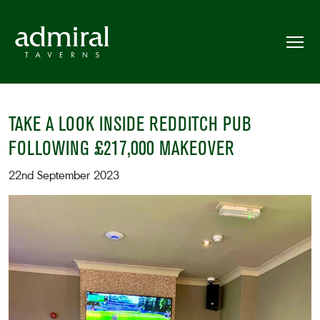
TAKE A LOOK INSIDE REDDITCH PUB
FOLLOWING £217,000 MAKEOVER
22nd September 2023