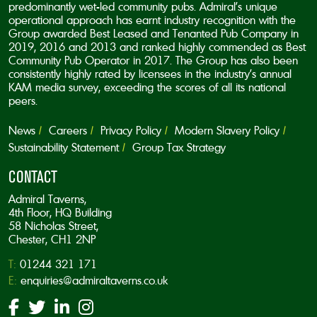
predominantly wet-led community pubs. Admiral’s unique
operational approach has earnt industry recognition with the
Group awarded Best Leased and Tenanted Pub Company in
2019, 2016 and 2013 and ranked highly commended as Best
Community Pub Operator in 2017. The Group has also been
consistently highly rated by licensees in the industry’s annual
KAM media survey, exceeding the scores of all its national
peers.
News
Careers
Privacy Policy
Modern Slavery Policy
Sustainability Statement
Group Tax Strategy
CONTACT
Admiral Taverns,
4th Floor, HQ Building
58 Nicholas Street,
Chester, CH1 2NP
T:
01244 321 171
E:
enquiries@admiraltaverns.co.uk