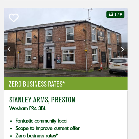
1
/ 9
ZERO BUSINESS RATES*
STANLEY ARMS, PRESTON
Wesham PR4 3BL
Fantastic community local
Scope to improve current offer
Zero business rates*