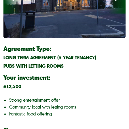
Agreement Type:
LONG TERM AGREEMENT (5 YEAR TENANCY)
PUBS WITH LETTING ROOMS
Your investment:
£12,500
Strong entertainment offer
Community local with letting rooms
Fantastic food offering