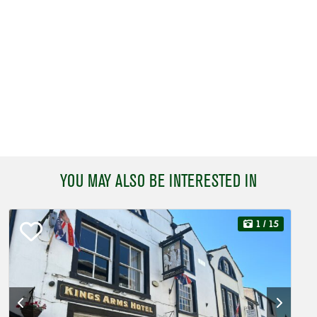
YOU MAY ALSO BE INTERESTED IN
1
/ 15