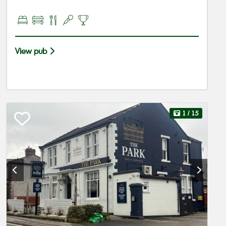
View pub
1
/ 15