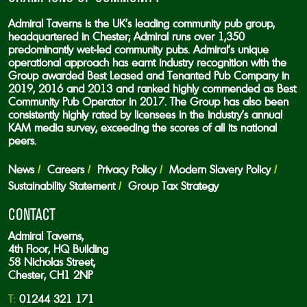
Admiral Taverns is the UK’s leading community pub group,
headquartered in Chester; Admiral runs over 1,350
predominantly wet-led community pubs. Admiral’s unique
operational approach has earnt industry recognition with the
Group awarded Best Leased and Tenanted Pub Company in
2019, 2016 and 2013 and ranked highly commended as Best
Community Pub Operator in 2017. The Group has also been
consistently highly rated by licensees in the industry’s annual
KAM media survey, exceeding the scores of all its national
peers.
News
Careers
Privacy Policy
Modern Slavery Policy
Sustainability Statement
Group Tax Strategy
CONTACT
Admiral Taverns,
4th Floor, HQ Building
58 Nicholas Street,
Chester, CH1 2NP
T:
01244 321 171