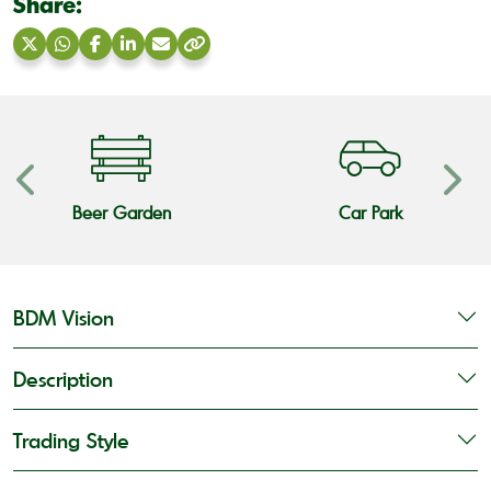
Share:
Share
Share
Share
Share
Share
Copy
on
on
on
on
via
link
X
WhatsApp
Facebook
LinkedIn
Email
Beer Garden
Car Park
BDM Vision
Description
Trading Style