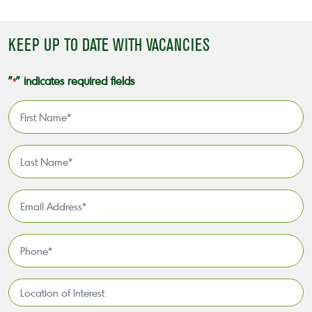
KEEP UP TO DATE WITH VACANCIES
"
" indicates required fields
*
First
Name
*
Last
Name
*
Email
Address
*
Phone
*
Location
of