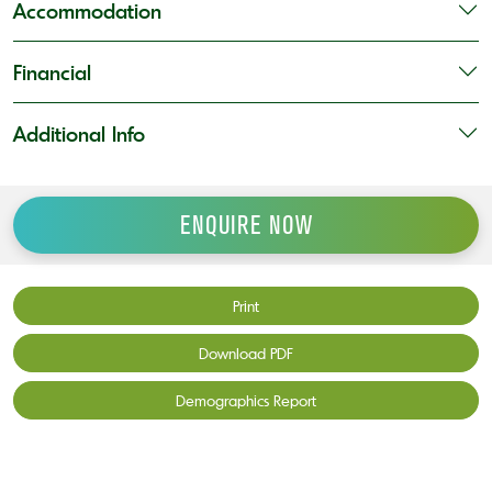
Accommodation
Financial
Additional Info
ENQUIRE NOW
Print
Download PDF
Demographics Report