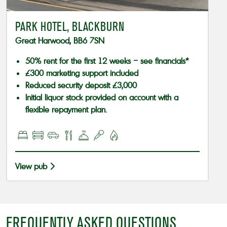
PARK HOTEL, BLACKBURN
Great Harwood, BB6 7SN
50% rent for the first 12 weeks – see financials*
£300 marketing support included
Reduced security deposit £3,000
Initial liquor stock provided on account with a
flexible repayment plan.
View pub
FREQUENTLY ASKED QUESTIONS