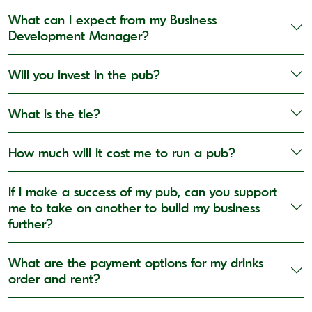
What can I expect from my Business
Development Manager?
Will you invest in the pub?
What is the tie?
How much will it cost me to run a pub?
If I make a success of my pub, can you support
me to take on another to build my business
further?
What are the payment options for my drinks
order and rent?