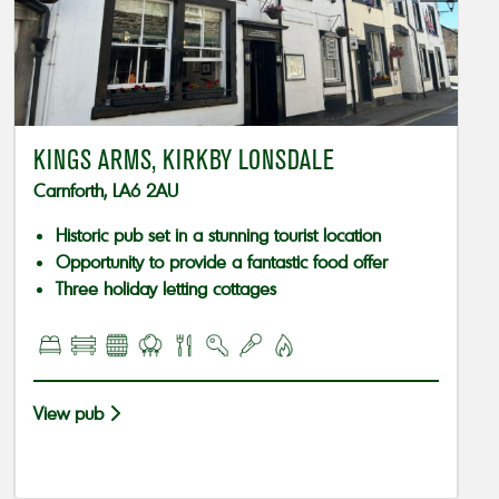
KINGS ARMS, KIRKBY LONSDALE
Carnforth, LA6 2AU
Historic pub set in a stunning tourist location
Opportunity to provide a fantastic food offer
Three holiday letting cottages
View pub