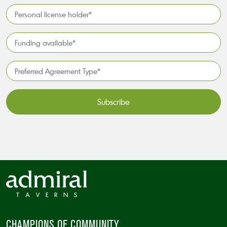
Interest*
Personal
license
holder*
Funding
*
available
*
Preferred
Agreement
Type*
*
CAPTCHA
CHAMPIONS OF COMMUNITY