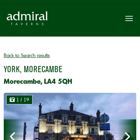
Back to Search results
YORK, MORECAMBE
Morecambe, LA4 5QH
1
/ 19