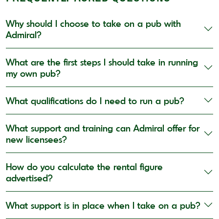
Why should I choose to take on a pub with
Admiral?
What are the first steps I should take in running
my own pub?
What qualifications do I need to run a pub?
What support and training can Admiral offer for
new licensees?
How do you calculate the rental figure
advertised?
What support is in place when I take on a pub?