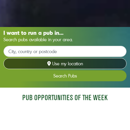
I want to run a pub in...
Search pubs available in your area.
Use my location
Search Pubs
PUB OPPORTUNITIES OF THE WEEK