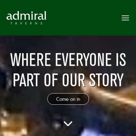
WHERE EVERYONE IS
PART OF OUR STORY
Come on in