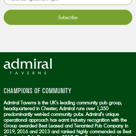
Agreement
Type*
*
CAPTCHA
CHAMPIONS OF COMMUNITY
Admiral Taverns is the UK’s leading community pub group,
headquartered in Chester; Admiral runs over 1,350
predominantly wet-led community pubs. Admiral’s unique
operational approach has earnt industry recognition with the
Group awarded Best Leased and Tenanted Pub Company in
2019, 2016 and 2013 and ranked highly commended as Best