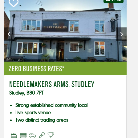
ZERO BUSINESS RATES*
NEEDLEMAKERS ARMS, STUDLEY
Studley, B80 7PT
Strong established community local
Live sports venue
Two distinct trading areas