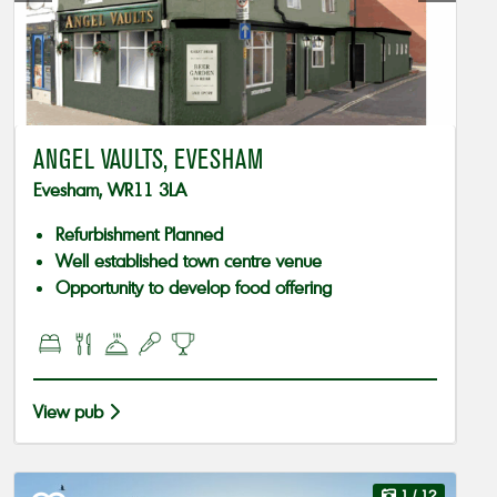
ANGEL VAULTS, EVESHAM
Evesham, WR11 3LA
Refurbishment Planned
Well established town centre venue
Opportunity to develop food offering
View pub
1
/ 12