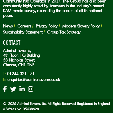
Community Pub Operator in 2017. The Group has also been
consistently highly rated by licensees in the industry’s annual
KAM media survey, exceeding the scores of all its national
peers.
News
Careers
Privacy Policy
Modern Slavery Policy
Sustainability Statement
Group Tax Strategy
CONTACT
Admiral Taverns,
4th Floor, HQ Building
58 Nicholas Street,
Chester, CH1 2NP
T:
01244 321 171
E:
enquiries@admiraltaverns.co.uk
© 2026 Admiral Taverns Ltd. All Rights Reserved. Registered in England
& Wales No. 05438628