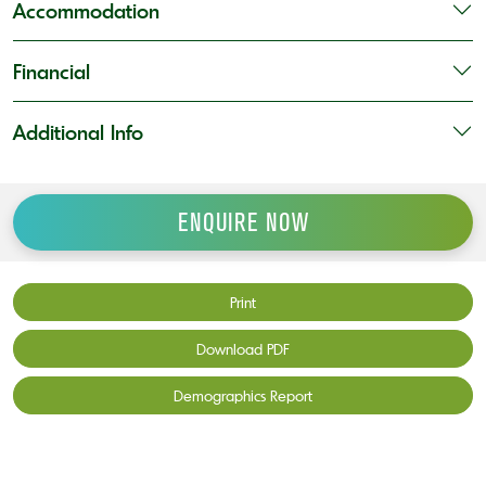
Accommodation
Financial
Additional Info
ENQUIRE NOW
Print
Download PDF
Demographics Report