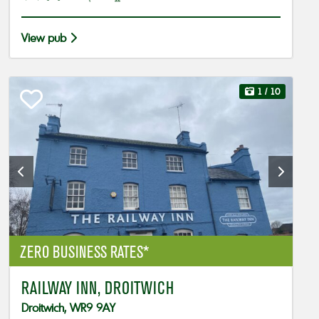
View pub
1
/ 10
ZERO BUSINESS RATES*
RAILWAY INN, DROITWICH
Droitwich, WR9 9AY