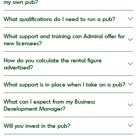
my own pub?
What qualifications do I need to run a pub?
What support and training can Admiral offer for
new licensees?
How do you calculate the rental figure
advertised?
What support is in place when I take on a pub?
What can I expect from my Business
Development Manager?
Will you invest in the pub?