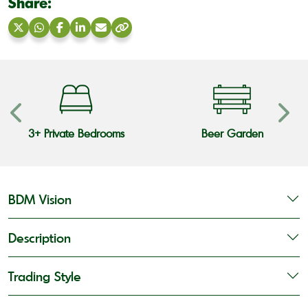
Share:
Share
Share
Share
Share
Share
Copy
on
on
on
on
via
link
X
WhatsApp
Facebook
LinkedIn
Email
3+ Private Bedrooms
Beer Garden
BDM Vision
Description
Trading Style