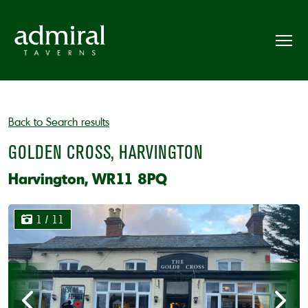
Back to Search results
GOLDEN CROSS, HARVINGTON
Harvington, WR11 8PQ
1
/ 11