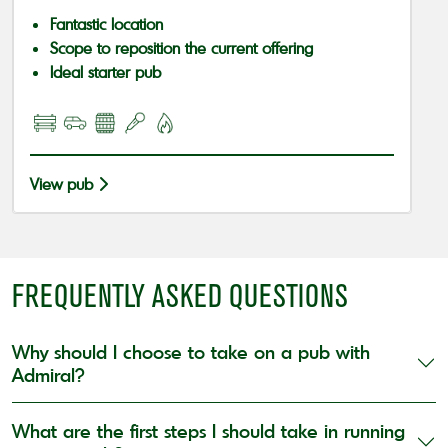
Fantastic location
Scope to reposition the current offering
Ideal starter pub
View pub
FREQUENTLY ASKED QUESTIONS
Why should I choose to take on a pub with
Admiral?
What are the first steps I should take in running