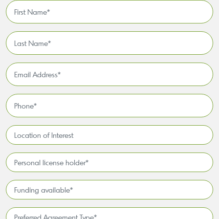
First
Name
*
Last
Name
*
Email
Address
*
Phone
*
Location
of
Interest*
Personal
license
holder*
Funding
*
available
*
Preferred