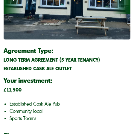
Agreement Type:
LONG TERM AGREEMENT (5 YEAR TENANCY)
ESTABLISHED CASK ALE OUTLET
Your investment:
£11,500
Established Cask Ale Pub
Community local
Sports Teams