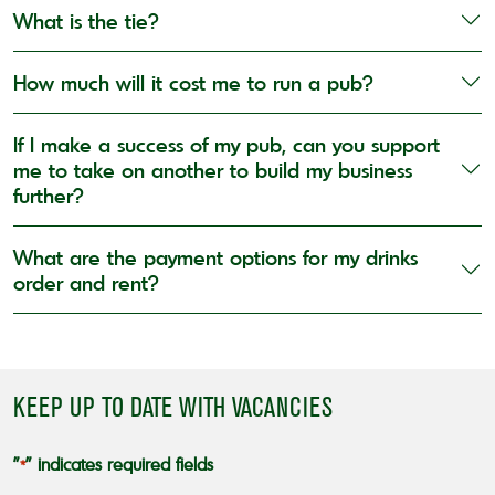
What is the tie?
How much will it cost me to run a pub?
If I make a success of my pub, can you support
me to take on another to build my business
further?
What are the payment options for my drinks
order and rent?
KEEP UP TO DATE WITH VACANCIES
"
" indicates required fields
*