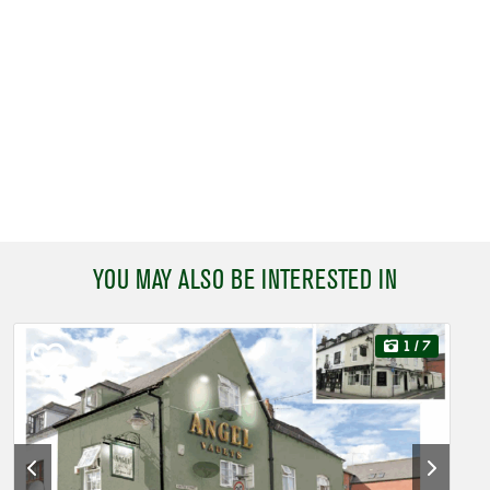
YOU MAY ALSO BE INTERESTED IN
1
/ 7