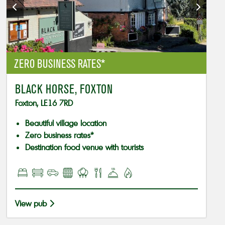
ZERO BUSINESS RATES*
BLACK HORSE, FOXTON
Foxton, LE16 7RD
Beautiful village location
Zero business rates*
Destination food venue with tourists
View pub