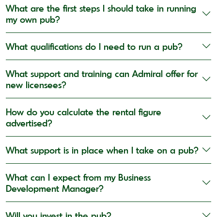
What are the first steps I should take in running
my own pub?
What qualifications do I need to run a pub?
What support and training can Admiral offer for
new licensees?
How do you calculate the rental figure
advertised?
What support is in place when I take on a pub?
What can I expect from my Business
Development Manager?
Will you invest in the pub?