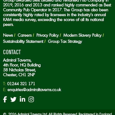
Group awarded Best Leased and Tenanted Pub Company in
2019, 2016 and 2013 and ranked highly commended as Best
Community Pub Operator in 2017. The Group has also been
consistently highly rated by licensees in the industry’s annual
KAM media survey, exceeding the scores of all its national
peers.
News
Careers
Privacy Policy
Modern Slavery Policy
Sustainability Statement
Group Tax Strategy
CONTACT
Admiral Taverns,
4th Floor, HQ Building
58 Nicholas Street,
Chester, CH1 2NP
T:
01244 321 171
E:
enquiries@admiraltaverns.co.uk
© 2026 Admiral Taverns Ltd. All Rights Reserved. Registered in England