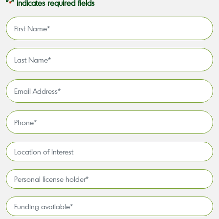
"
" indicates required fields
*
First
Name
*
Last
Name
*
Email
Address
*
Phone
*
Location
of
Interest*
Personal
license
holder*
Funding
*
available