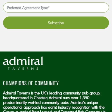
*
Preferred
Agreement
Type*
*
CAPTCHA
CHAMPIONS OF COMMUNITY
Admiral Taverns is the UK’s leading community pub group,
headquartered in Chester; Admiral runs over 1,350
predominantly wet-led community pubs. Admiral’s unique
operational approach has earnt industry recognition with the