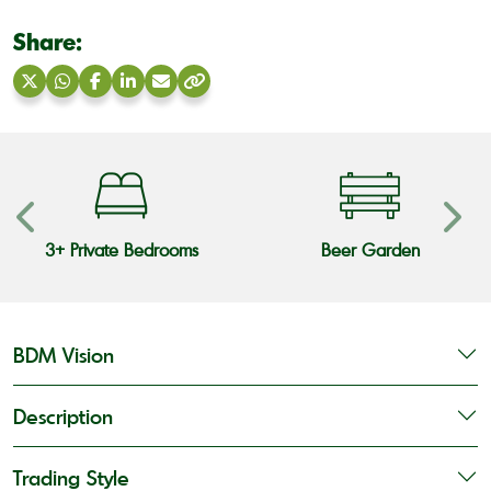
Share:
Share
Share
Share
Share
Share
Copy
on
on
on
on
via
link
X
WhatsApp
Facebook
LinkedIn
Email
3+ Private Bedrooms
Beer Garden
BDM Vision
Description
Trading Style