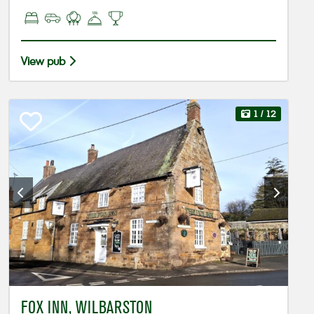
View pub
1
/ 12
FOX INN, WILBARSTON