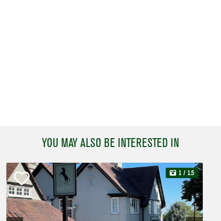
YOU MAY ALSO BE INTERESTED IN
1
/ 15