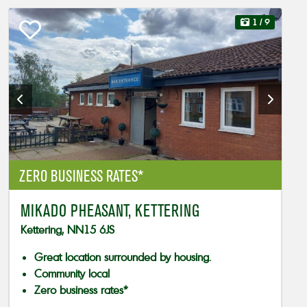
1
/ 9
ZERO BUSINESS RATES*
MIKADO PHEASANT, KETTERING
Kettering, NN15 6JS
Great location surrounded by housing.
Community local
Zero business rates*