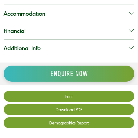
Accommodation
Financial
Additional Info
ENQUIRE NOW
Print
Download PDF
Demographics Report