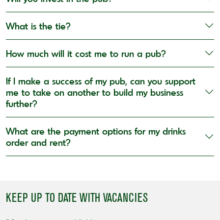
What is the tie?
How much will it cost me to run a pub?
If I make a success of my pub, can you support
me to take on another to build my business
further?
What are the payment options for my drinks
order and rent?
KEEP UP TO DATE WITH VACANCIES