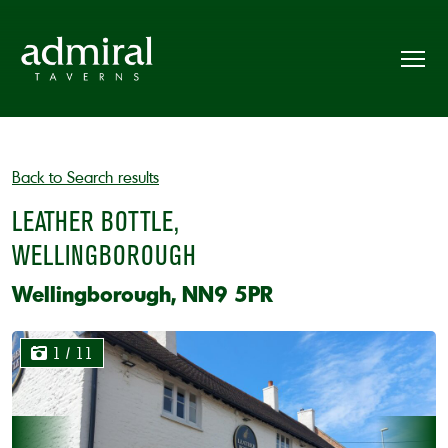
Back to Search results
LEATHER BOTTLE,
WELLINGBOROUGH
Wellingborough, NN9 5PR
1
/ 11