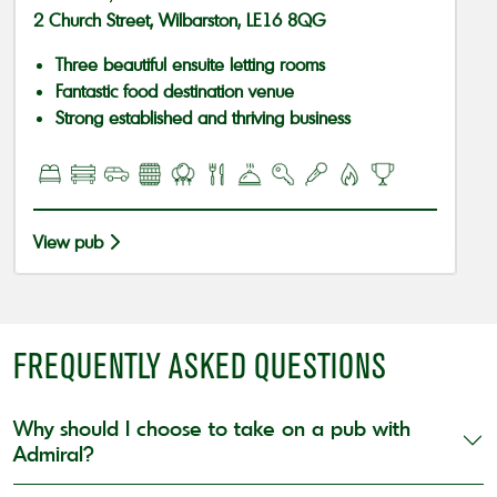
2 Church Street, Wilbarston, LE16 8QG
Three beautiful ensuite letting rooms
Fantastic food destination venue
Strong established and thriving business
View pub
FREQUENTLY ASKED QUESTIONS
Why should I choose to take on a pub with
Admiral?