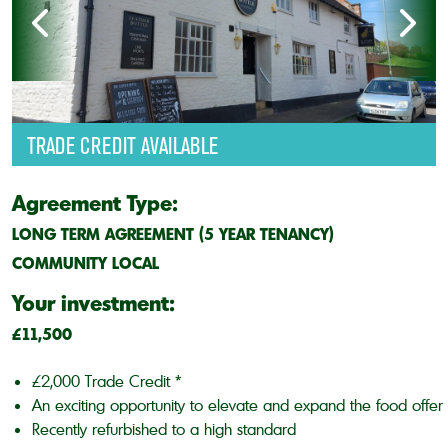
TRADE CREDIT AVAILABLE
Agreement Type:
LONG TERM AGREEMENT (5 YEAR TENANCY)
COMMUNITY LOCAL
Your investment:
£11,500
£2,000 Trade Credit *
An exciting opportunity to elevate and expand the food offer
Recently refurbished to a high standard