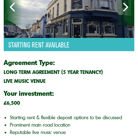
STARTING RENT AVAILABLE
Agreement Type:
LONG TERM AGREEMENT (5 YEAR TENANCY)
LIVE MUSIC VENUE
Your investment:
£6,500
Starting rent & flexible deposit options to be discussed
Prominent main road location
Reputable live music venue