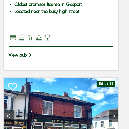
Oldest premises license in Gosport
Located near the busy high street
View pub
1
/ 11