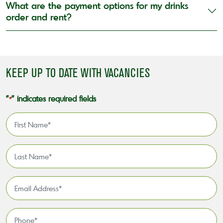
What are the payment options for my drinks
order and rent?
KEEP UP TO DATE WITH VACANCIES
"
" indicates required fields
*
First
Name
*
Last
Name
*
Email
Address
*
Phone