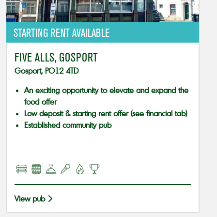
STARTING RENT AVAILABLE
FIVE ALLS, GOSPORT
Gosport, PO12 4TD
An exciting opportunity to elevate and expand the
food offer
Low deposit & starting rent offer (see financial tab)
Established community pub
View pub