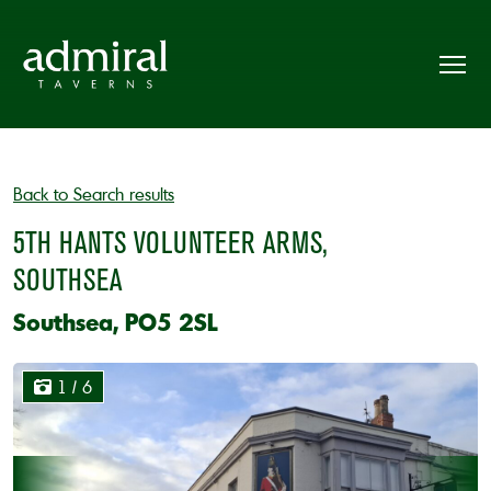
Back to Search results
5TH HANTS VOLUNTEER ARMS,
SOUTHSEA
Southsea, PO5 2SL
1
/ 6