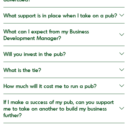
What support is in place when I take on a pub?
What can I expect from my Business
Development Manager?
Will you invest in the pub?
What is the tie?
How much will it cost me to run a pub?
If I make a success of my pub, can you support
me to take on another to build my business
further?