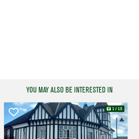
YOU MAY ALSO BE INTERESTED IN
1
/ 15