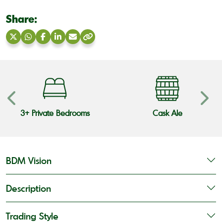
Share:
Share
Share
Share
Share
Share
Copy
on
on
on
on
via
link
X
WhatsApp
Facebook
LinkedIn
Email
3+ Private Bedrooms
Cask Ale
BDM Vision
Description
Trading Style