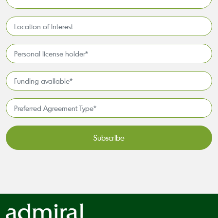
*
Location
of
Interest*
Personal
license
holder*
Funding
*
available
*
Preferred
Agreement
Type*
*
CAPTCHA