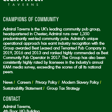
CHAMPIONS OF COMMUNITY
Admiral Taverns is the UK’s leading community pub group,
headquartered in Chester; Admiral runs over 1,350
predominantly wet-led community pubs. Admiral’s unique
operational approach has earnt industry recognition with the
Group awarded Best Leased and Tenanted Pub Company in
2019, 2016 and 2013 and ranked highly commended as Best
Community Pub Operator in 2017. The Group has also been
consistently highly rated by licensees in the industry’s annual
KAM media survey, exceeding the scores of all its national
peers.
News
Careers
Privacy Policy
Modern Slavery Policy
Sustainability Statement
Group Tax Strategy
CONTACT
Admiral Taverns,
4th Floor, HQ Building