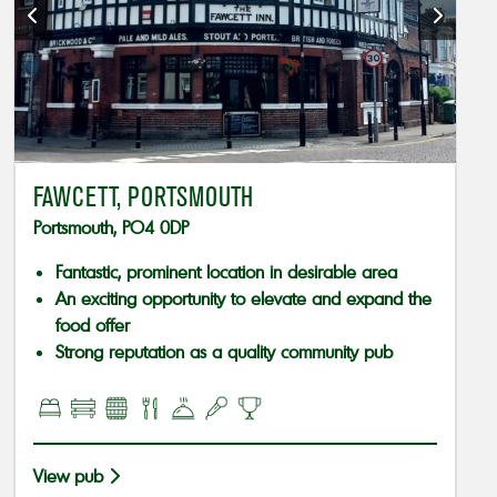
FAWCETT, PORTSMOUTH
Portsmouth, PO4 0DP
Fantastic, prominent location in desirable area
An exciting opportunity to elevate and expand the
food offer
Strong reputation as a quality community pub
View pub