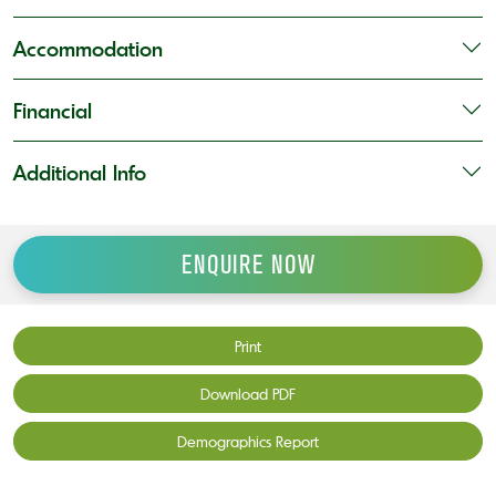
Accommodation
Financial
Additional Info
ENQUIRE NOW
Print
Download PDF
Demographics Report