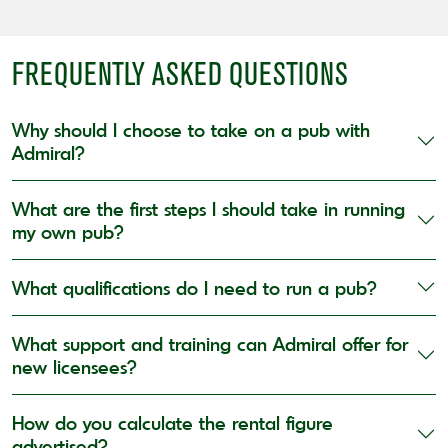
FREQUENTLY ASKED QUESTIONS
Why should I choose to take on a pub with
Admiral?
What are the first steps I should take in running
my own pub?
What qualifications do I need to run a pub?
What support and training can Admiral offer for
new licensees?
How do you calculate the rental figure
advertised?