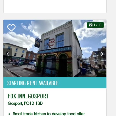
1
/ 11
STARTING RENT AVAILABLE
FOX INN, GOSPORT
Gosport, PO12 1BD
Small trade kitchen to develop food offer