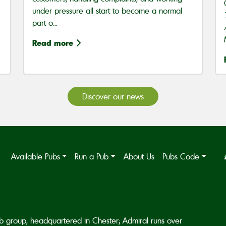
under pressure all start to become a normal
part o...
Read more
Discover our news
Available Pubs
Run a Pub
About Us
Pubs Code
b group, headquartered in Chester; Admiral runs over