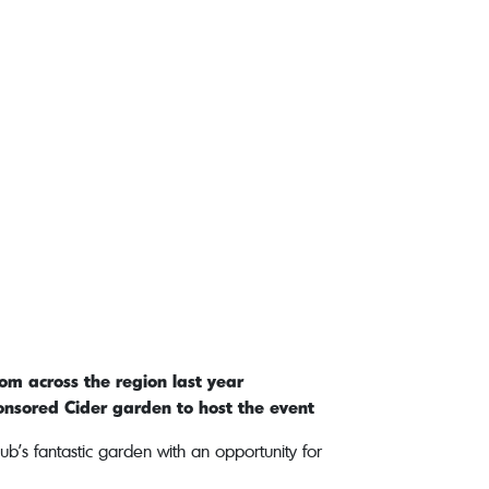
om across the region last year
ponsored Cider garden to host the event
b’s fantastic garden with an opportunity for