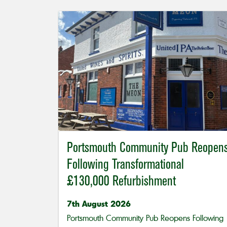
Portsmouth Community Pub Reopen
Following Transformational
£130,000 Refurbishment
7th August 2026
Portsmouth Community Pub Reopens Following