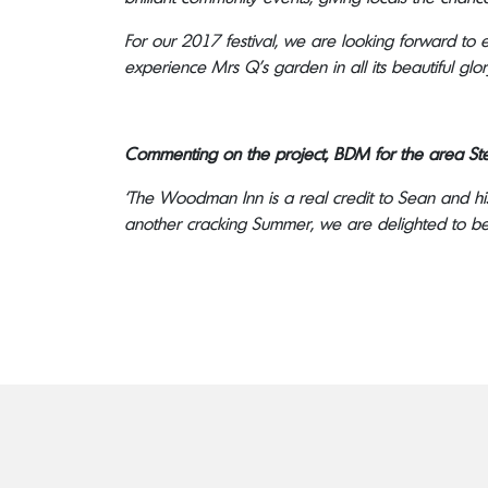
For our 2017 festival, we are looking forward to
experience Mrs Q’s garden in all its beautiful glor
Commenting on the project, BDM for the area Ste
‘The Woodman Inn is a real credit to Sean and hi
another cracking Summer, we are delighted to be 