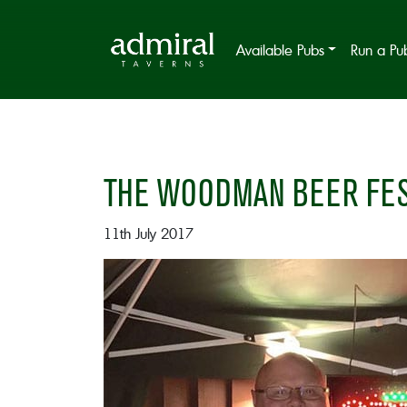
Available Pubs
Run a Pu
THE WOODMAN BEER FES
11th July 2017