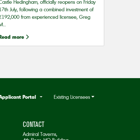
Castle Hedingham, officially reopens on Friday
17th July, following a combined investment of
£192,000 from experienced licensee, Greg
M...
Read more
Applicant Portal
Existing Licensees
CONTACT
Admiral Taverns,
4th Floor, HQ Building