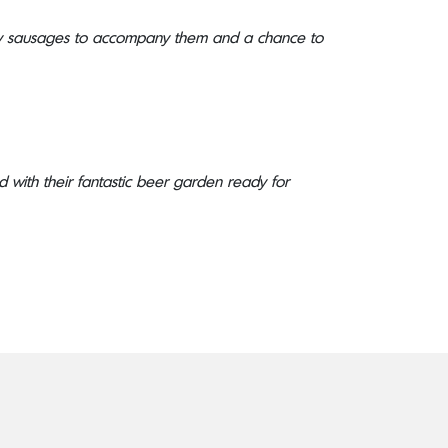
asty sausages to accompany them and a chance to
 with their fantastic beer garden ready for