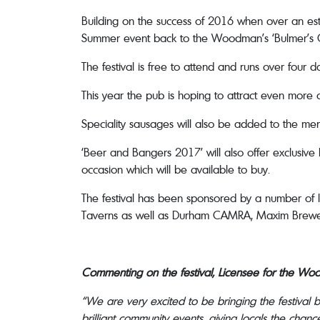
Building on the success of 2016 when over an est
Summer event back to the Woodman’s ‘Bulmer’s 
The festival is free to attend and runs over four 
This year the pub is hoping to attract even more c
Speciality sausages will also be added to the m
‘Beer and Bangers 2017’ will also offer exclusiv
occasion which will be available to buy.
The festival has been sponsored by a number of 
Taverns as well as Durham CAMRA, Maxim Brewer
Commenting on the festival, Licensee for the Woo
“We are very excited to be bringing the festival
brilliant community events, giving locals the chan