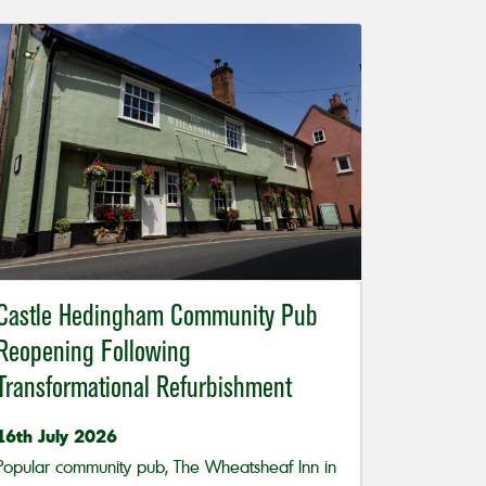
Castle Hedingham Community Pub
Reopening Following
Transformational Refurbishment
16th July 2026
Popular community pub, The Wheatsheaf Inn in