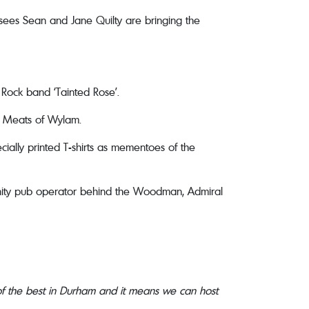
nsees Sean and Jane Quilty are bringing the
 Rock band ‘Tainted Rose’.
y Meats of Wylam.
ially printed T-shirts as mementoes of the
unity pub operator behind the Woodman, Admiral
 of the best in Durham and it means we can host