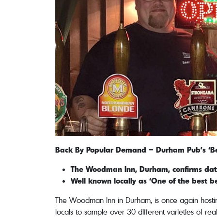
Back By Popular Demand – Durham Pub’s ‘Bee
The Woodman Inn, Durham, confirms dates
Well known locally as ‘One of the best b
The Woodman Inn in Durham, is once again hosting 
locals to sample over 30 different varieties of rea