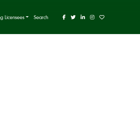
ing Licensees
Search