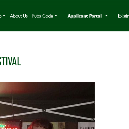
Applicant Portal
b
About Us
Pubs Code
Exist
TIVAL