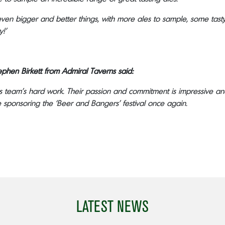
 even bigger and better things, with more ales to sample, some t
y!’
phen Birkett from Admiral Taverns said:
s team’s hard work. Their passion and commitment is impressive and
sponsoring the ‘Beer and Bangers’ festival once again.
LATEST NEWS