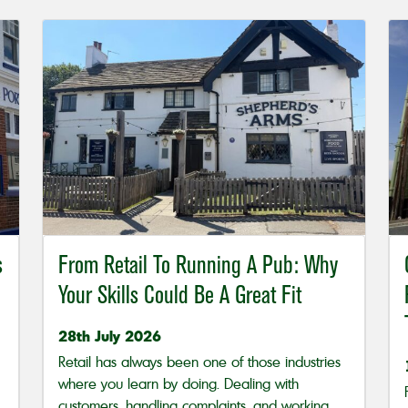
s
From Retail To Running A Pub: Why
Your Skills Could Be A Great Fit
28th July 2026
Retail has always been one of those industries
where you learn by doing. Dealing with
customers, handling complaints, and working