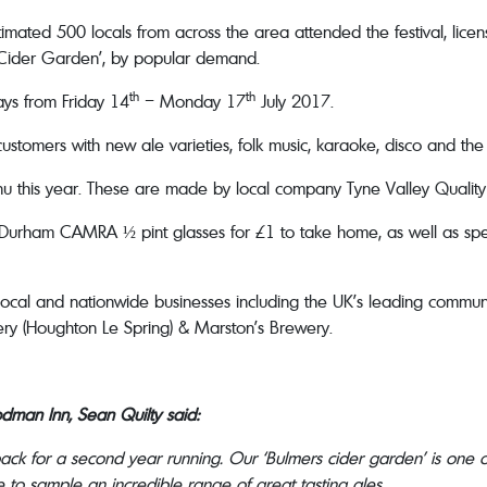
imated 500 locals from across the area attended the festival, lice
Cider Garden’, by popular demand.
th
th
days from Friday 14
– Monday 17
July 2017.
ustomers with new ale varieties, folk music, karaoke, disco and the
enu this year. These are made by local company Tyne Valley Qualit
e Durham CAMRA ½ pint glasses for £1 to take home, as well as spec
local and nationwide businesses including the UK’s leading comm
y (Houghton Le Spring) & Marston’s Brewery.
dman Inn, Sean Quilty said:
 back for a second year running. Our ‘Bulmers cider garden’ is one
ce to sample an incredible range of great tasting ales.