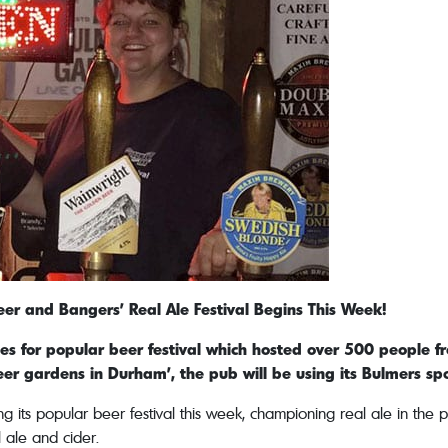
r and Bangers’ Real Ale Festival Begins This Week!
 for popular beer festival which hosted over 500 people fr
eer gardens in Durham’, the pub will be using its Bulmers s
its popular beer festival this week, championing real ale in the pu
l ale and cider.