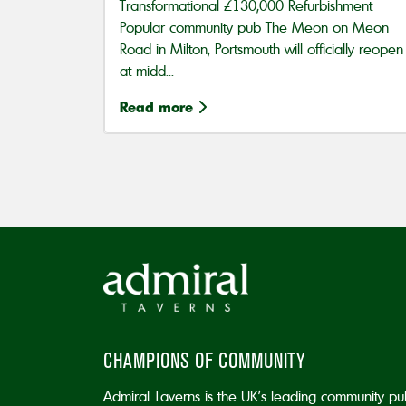
Transformational £130,000 Refurbishment
Popular community pub The Meon on Meon
Road in Milton, Portsmouth will officially reopen
at midd...
Read more
CHAMPIONS OF COMMUNITY
Admiral Taverns is the UK’s leading community pu