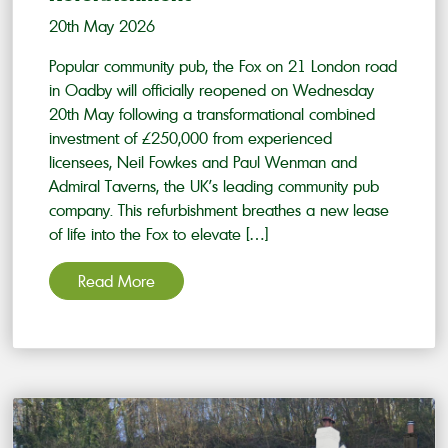
20th May 2026
Popular community pub, the Fox on 21 London road
in Oadby will officially reopened on Wednesday
20th May following a transformational combined
investment of £250,000 from experienced
licensees, Neil Fowkes and Paul Wenman and
Admiral Taverns, the UK’s leading community pub
company. This refurbishment breathes a new lease
of life into the Fox to elevate […]
Read More