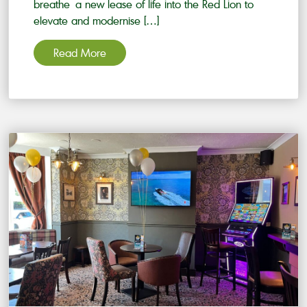
breathe a new lease of life into the Red Lion to
elevate and modernise […]
Read More