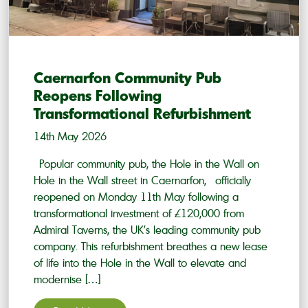
Caernarfon Community Pub
Reopens Following
Transformational Refurbishment
14th May 2026
Popular community pub, the Hole in the Wall on
Hole in the Wall street in Caernarfon, officially
reopened on Monday 11th May following a
transformational investment of £120,000 from
Admiral Taverns, the UK’s leading community pub
company. This refurbishment breathes a new lease
of life into the Hole in the Wall to elevate and
modernise […]