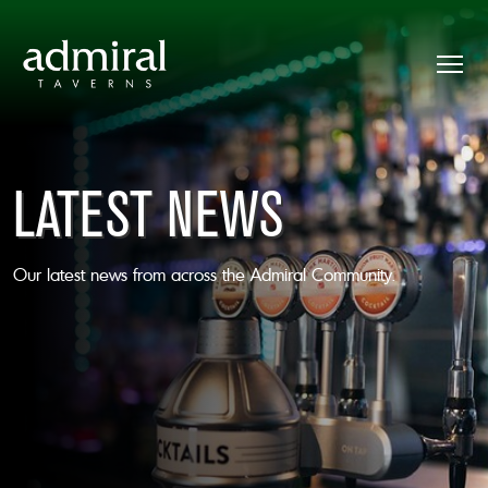
LATEST NEWS
Our latest news from across the Admiral Community.