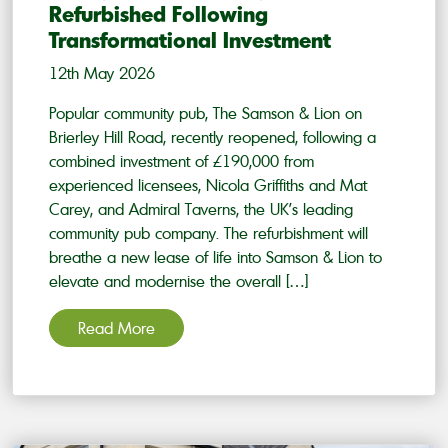
Refurbished Following
Transformational Investment
12th May 2026
Popular community pub, The Samson & Lion on
Brierley Hill Road, recently reopened, following a
combined investment of £190,000 from
experienced licensees, Nicola Griffiths and Mat
Carey, and Admiral Taverns, the UK’s leading
community pub company. The refurbishment will
breathe a new lease of life into Samson & Lion to
elevate and modernise the overall […]
Read More