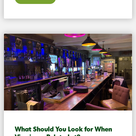
What Should You Look for When