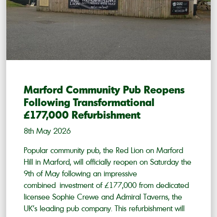
Marford Community Pub Reopens
Following Transformational
£177,000 Refurbishment
8th May 2026
Popular community pub, the Red Lion on Marford
Hill in Marford, will officially reopen on Saturday the
9th of May following an impressive
combined investment of £177,000 from dedicated
licensee Sophie Crewe and Admiral Taverns, the
UK’s leading pub company. This refurbishment will