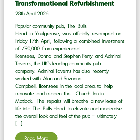
Transformational Refurbishment
28th April 2026
Popular community pub, The Bulls
Head in Youlgreave, was officially revamped on
Friday 17th April, following a combined investment
of £90,000 from experienced
licensees, Donna and Stephen Perry and Admiral
Taverns, the UK’s leading community pub
company. Admiral Taverns has also recently
worked with Alan and Suzanne
Campbell, licensees in the local area, to help
renovate and reopen the Church Inn in
Matlock. The repairs will breathe a new lease of
life into The Bulls Head to elevate and modernise
the overall look and feel of the pub – ultimately
[…]
Read More