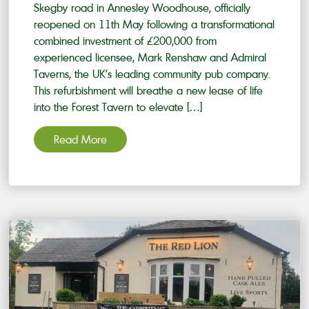
Skegby road in Annesley Woodhouse, officially
reopened on 11th May following a transformational
combined investment of £200,000 from
experienced licensee, Mark Renshaw and Admiral
Taverns, the UK’s leading community pub company.
This refurbishment will breathe a new lease of life
into the Forest Tavern to elevate […]
Read More