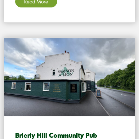
Read More
Brierly Hill Community Pub