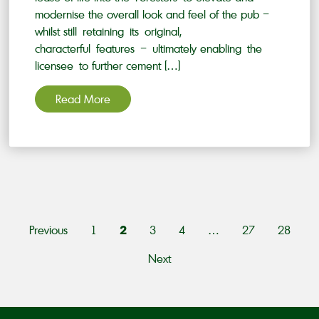
modernise the overall look and feel of the pub –
whilst still retaining its original,
characterful features – ultimately enabling the
licensee to further cement […]
Read More
PAGINATION
2
Previous
1
3
4
…
27
28
Next