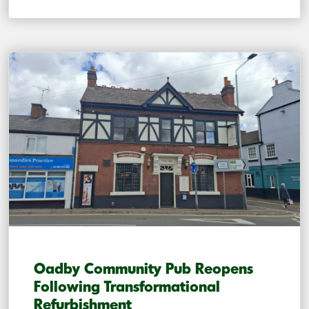
Oadby Community Pub Reopens
Following Transformational
Refurbishment