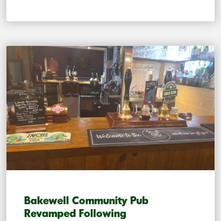
Bakewell Community Pub
Revamped Following