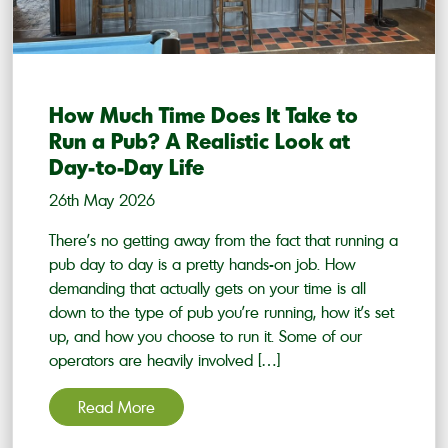
How Much Time Does It Take to
Run a Pub? A Realistic Look at
Day-to-Day Life
26th May 2026
There’s no getting away from the fact that running a
pub day to day is a pretty hands-on job. How
demanding that actually gets on your time is all
down to the type of pub you’re running, how it’s set
up, and how you choose to run it. Some of our
operators are heavily involved […]
Read More