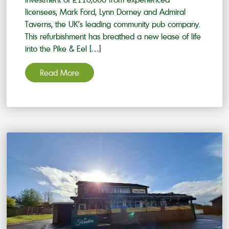
licensees, Mark Ford, Lynn Dorney and Admiral
Taverns, the UK’s leading community pub company.
This refurbishment has breathed a new lease of life
into the Pike & Eel […]
Read More