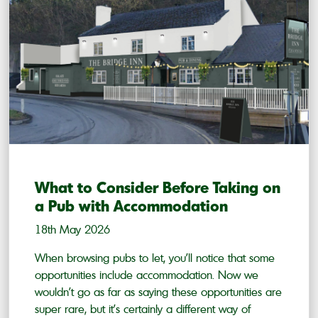
What to Consider Before Taking on
a Pub with Accommodation
18th May 2026
When browsing pubs to let, you’ll notice that some
opportunities include accommodation. Now we
wouldn’t go as far as saying these opportunities are
super rare, but it’s certainly a different way of