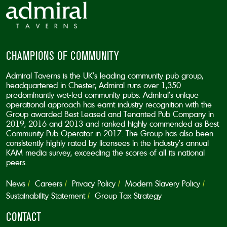
CHAMPIONS OF COMMUNITY
Admiral Taverns is the UK’s leading community pub group,
headquartered in Chester; Admiral runs over 1,350
predominantly wet-led community pubs. Admiral’s unique
operational approach has earnt industry recognition with the
Group awarded Best Leased and Tenanted Pub Company in
2019, 2016 and 2013 and ranked highly commended as Best
Community Pub Operator in 2017. The Group has also been
consistently highly rated by licensees in the industry’s annual
KAM media survey, exceeding the scores of all its national
peers.
News
Careers
Privacy Policy
Modern Slavery Policy
Sustainability Statement
Group Tax Strategy
CONTACT