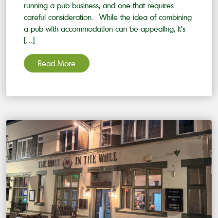
running a pub business, and one that requires
careful consideration. While the idea of combining
a pub with accommodation can be appealing, it’s
[…]
Read More