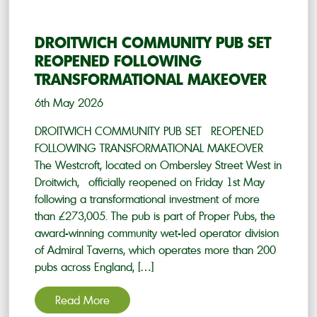
DROITWICH COMMUNITY PUB SET
REOPENED FOLLOWING
TRANSFORMATIONAL MAKEOVER
6th May 2026
DROITWICH COMMUNITY PUB SET REOPENED
FOLLOWING TRANSFORMATIONAL MAKEOVER
The Westcroft, located on Ombersley Street West in
Droitwich, officially reopened on Friday 1st May
following a transformational investment of more
than £273,005. The pub is part of Proper Pubs, the
award-winning community wet-led operator division
of Admiral Taverns, which operates more than 200
pubs across England, […]
Read More