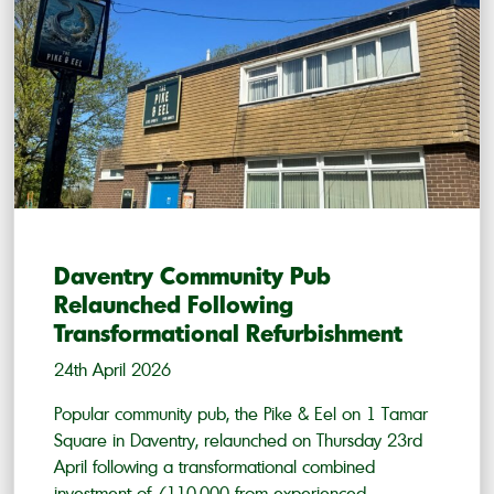
Daventry Community Pub
Relaunched Following
Transformational Refurbishment
24th April 2026
Popular community pub, the Pike & Eel on 1 Tamar
Square in Daventry, relaunched on Thursday 23rd
April following a transformational combined
investment of £110,000 from experienced