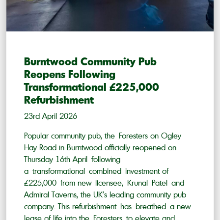
Burntwood Community Pub
Reopens Following
Transformational £225,000
Refurbishment
23rd April 2026
Popular community pub, the Foresters on Ogley
Hay Road in Burntwood officially reopened on
Thursday 16th April following
a transformational combined investment of
£225,000 from new licensee, Krunal Patel and
Admiral Taverns, the UK’s leading community pub
company. This refurbishment has breathed a new
lease of life into the Foresters to elevate and