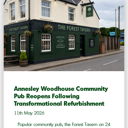
Annesley Woodhouse Community
Pub Reopens Following
Transformational Refurbishment
11th May 2026
Popular community pub, the Forest Tavern on 24