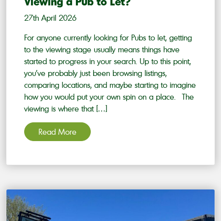
Viewing a Pub to Let?
27th April 2026
For anyone currently looking for Pubs to let, getting
to the viewing stage usually means things have
started to progress in your search. Up to this point,
you’ve probably just been browsing listings,
comparing locations, and maybe starting to imagine
how you would put your own spin on a place. The
viewing is where that […]
Read More