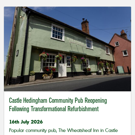
Castle Hedingham Community Pub Reopening
Following Transformational Refurbishment
16th July 2026
Popular community pub, The Wheatsheaf Inn in Castle