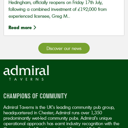
Hedingham, officially reopens on Friday 17th July,
following a combined investment of £192,000 from
experienced licensee, Greg M...
Read more
Discover our news
CHAMPIONS OF COMMUNITY
Admiral Taverns is the UK’s leading community pub group,
headquartered in Chester; Admiral runs over 1,350
predominantly wet-led community pubs. Admiral’s unique
operational approach has earnt industry recognition with the