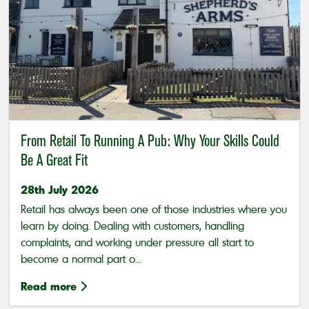
From Retail To Running A Pub: Why Your Skills Could
Be A Great Fit
28th July 2026
Retail has always been one of those industries where you
learn by doing. Dealing with customers, handling
complaints, and working under pressure all start to
become a normal part o...
Read more