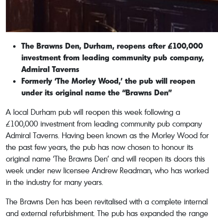
The Brawns Den, Durham, reopens after £100,000
investment from leading community pub company,
Admiral Taverns
Formerly ‘The Morley Wood,’ the pub will reopen
under its original name the “Brawns Den”
A local Durham pub will reopen this week following a
£100,000 investment from leading community pub company
Admiral Taverns. Having been known as the Morley Wood for
the past few years, the pub has now chosen to honour its
original name ‘The Brawns Den’ and will reopen its doors this
week under new licensee Andrew Readman, who has worked
in the industry for many years.
The Brawns Den has been revitalised with a complete internal
and external refurbishment. The pub has expanded the range