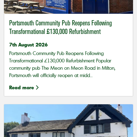
Portsmouth Community Pub Reopens Following
Transformational £130,000 Refurbishment
7th August 2026
Portsmouth Community Pub Reopens Following
Transformational £130,000 Refurbishment Popular
community pub The Meon on Meon Road in Milton,
Portsmouth will officially reopen at midd...
Read more