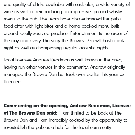
and quality of drinks available with cask ales, a wide variety of
wine as well as reintroducing an impressive gin and whisky
menu to the pub. The team have also enhanced the pub’s
food offer with light bites and a home cooked menu built
around locally sourced produce. Entertainment is the order of
the day and every Thursday the Brawns Den will host a quiz
night as well as championing regular acoustic nights.
Local licensee Andrew Readman is well known in the area,
having run other venues in the community. Andrew originally
managed the Brawns Den but took over earlier this year as
Licensee.
Commenting on the opening, Andrew Readman, Licensee
of The Brawns Den said:
“I am thrilled to be back at The
Brawns Den and I am incredibly excited by the opportunity to
re-establish the pub as a hub for the local community.