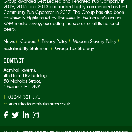
Group awarded Best Leased and Tenanted Pub Company in
2019, 2016 and 2013 and ranked highly commended as Best
Community Pub Operator in 2017. The Group has also been
consistently highly rated by licensees in the industry’s annual
KAM media survey, exceeding the scores of all its national
peers.
News
Careers
Privacy Policy
Modern Slavery Policy
Sustainability Statement
Group Tax Strategy
CONTACT
Admiral Taverns,
4th Floor, HQ Building
58 Nicholas Street,
Chester, CH1 2NP
T:
01244 321 171
E:
enquiries@admiraltaverns.co.uk
© 2026 Admiral Taverns Ltd. All Rights Reserved. Registered in England