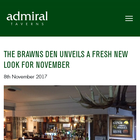
THE BRAWNS DEN UNVEILS A FRESH NEW
LOOK FOR NOVEMBER
8th November 2017