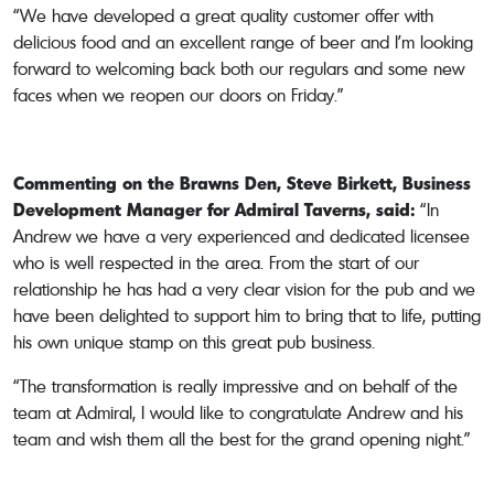
“We have developed a great quality customer offer with
delicious food and an excellent range of beer and I’m looking
forward to welcoming back both our regulars and some new
faces when we reopen our doors on Friday.”
Commenting on the Brawns Den, Steve Birkett, Business
Development Manager for Admiral Taverns, said:
“In
Andrew we have a very experienced and dedicated licensee
who is well respected in the area. From the start of our
relationship he has had a very clear vision for the pub and we
have been delighted to support him to bring that to life, putting
his own unique stamp on this great pub business.
“The transformation is really impressive and on behalf of the
team at Admiral, I would like to congratulate Andrew and his
team and wish them all the best for the grand opening night.”