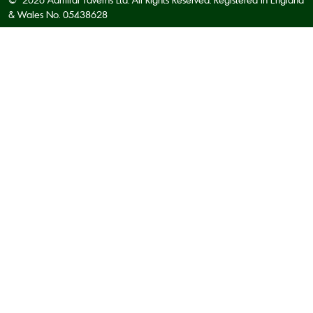
& Wales No. 05438628