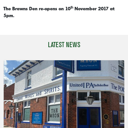
th
The Brawns Den re-opens on 10
November 2017 at
5pm.
LATEST NEWS