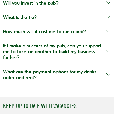
Will you invest in the pub?
What is the tie?
How much will it cost me to run a pub?
If I make a success of my pub, can you support
me to take on another to build my business
further?
What are the payment options for my drinks
order and rent?
KEEP UP TO DATE WITH VACANCIES