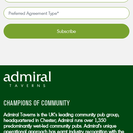
available
*
Preferred
Agreement
Type*
*
CAPTCHA
CHAMPIONS OF COMMUNITY
Admiral Taverns is the UK’s leading community pub group,
headquartered in Chester; Admiral runs over 1,350
predominantly wet-led community pubs. Admiral’s unique
operational approach has earnt industry recognition with the