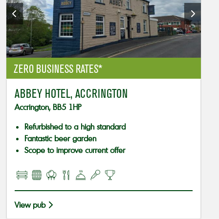
ZERO BUSINESS RATES*
ABBEY HOTEL, ACCRINGTON
Accrington, BB5 1HP
Refurbished to a high standard
Fantastic beer garden
Scope to improve current offer
View pub