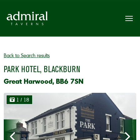
Back to Search results
PARK HOTEL, BLACKBURN
Great Harwood, BB6 7SN
1
/ 18