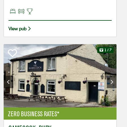
View pub
1
/ 7
ZERO BUSINESS RATES*