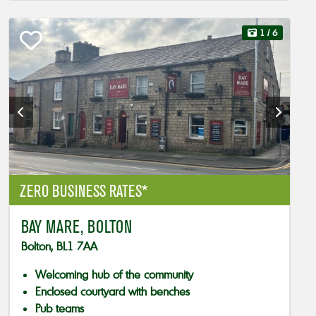
1
/ 6
ZERO BUSINESS RATES*
BAY MARE, BOLTON
Bolton, BL1 7AA
Welcoming hub of the community
Enclosed courtyard with benches
Pub teams