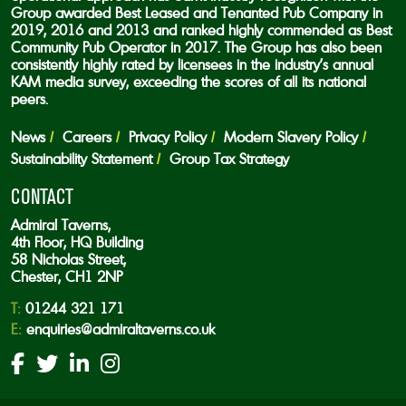
Group awarded Best Leased and Tenanted Pub Company in
2019, 2016 and 2013 and ranked highly commended as Best
Community Pub Operator in 2017. The Group has also been
consistently highly rated by licensees in the industry’s annual
KAM media survey, exceeding the scores of all its national
peers.
News
Careers
Privacy Policy
Modern Slavery Policy
Sustainability Statement
Group Tax Strategy
CONTACT
Admiral Taverns,
4th Floor, HQ Building
58 Nicholas Street,
Chester, CH1 2NP
T:
01244 321 171
E:
enquiries@admiraltaverns.co.uk