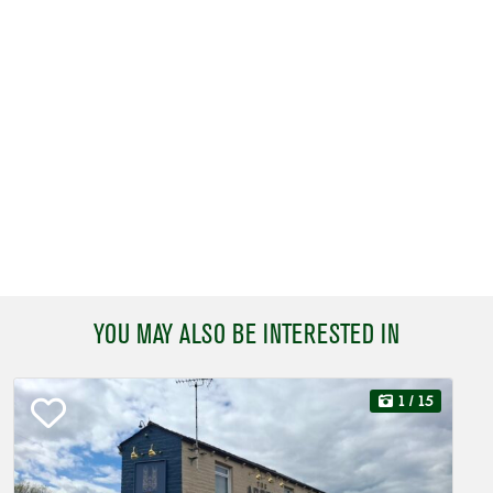
YOU MAY ALSO BE INTERESTED IN
1
/ 15