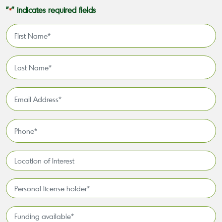
"
" indicates required fields
*
First
Name
*
Last
Name
*
Email
Address
*
Phone
*
Location
of
Interest*
Personal
license
holder*
Funding
*