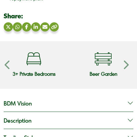
Share:
Share
Share
Share
Share
Share
Copy
on
on
on
on
via
link
X
WhatsApp
Facebook
LinkedIn
Email
3+ Private Bedrooms
Beer Garden
BDM Vision
Description