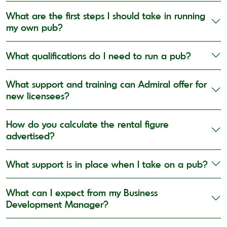
What are the first steps I should take in running
my own pub?
What qualifications do I need to run a pub?
What support and training can Admiral offer for
new licensees?
How do you calculate the rental figure
advertised?
What support is in place when I take on a pub?
What can I expect from my Business
Development Manager?