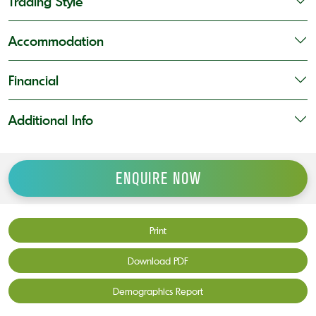
Trading Style
Accommodation
Financial
Additional Info
ENQUIRE NOW
Print
Download PDF
Demographics Report