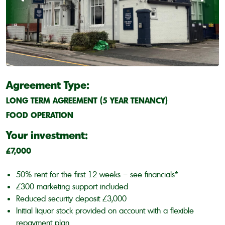
Agreement Type:
LONG TERM AGREEMENT (5 YEAR TENANCY)
FOOD OPERATION
Your investment:
£7,000
50% rent for the first 12 weeks – see financials*
£300 marketing support included
Reduced security deposit £3,000
Initial liquor stock provided on account with a flexible
repayment plan.