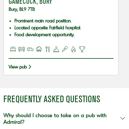
GAMECOCK, BURY
Bury, BL9 7TB
Prominent main road position.
Located opposite Fairfield hospital.
Food development opportunity.
View pub
FREQUENTLY ASKED QUESTIONS
Why should I choose to take on a pub with
Admiral?