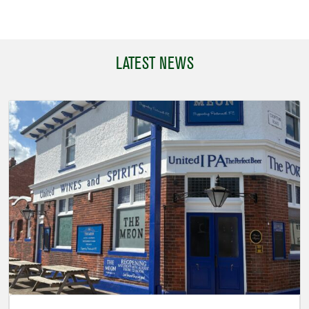
LATEST NEWS