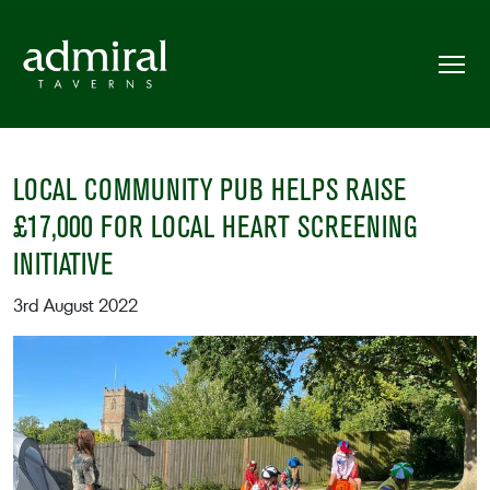
LOCAL COMMUNITY PUB HELPS RAISE
£17,000 FOR LOCAL HEART SCREENING
INITIATIVE
3rd August 2022