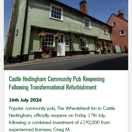
Castle Hedingham Community Pub Reopening
Following Transformational Refurbishment
16th July 2026
Popular community pub, The Wheatsheaf Inn in Castle
Hedingham, officially reopens on Friday 17th July,
following a combined investment of £192,000 from
experienced licensee, Greg M...