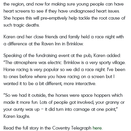
the region, and now for making sure young people can have
heart screens to see if they have undiagnosed heart issues.
She hopes this will pre-emptively help tackle the root cause of
such tragic deaths.
Karen and her close friends and family held a race night with
a difference at the Raven Inn in Brinklow.
Speaking of the fundraising event at the pub, Karen added:
“The atmosphere was electric. Brinklow is a very sporty village.
Horse racing is very popular so we did a race night. I’ve been
to ones before where you have racing on a screen but I
wanted it to be a bit different, more interactive.
“So we had it outside, the horses were space hoppers which
made it more fun. Lots of people got involved, your granny or
your aunty was up – it did turn into carnage at one point,”
Karen laughs.
Read the full story in the Coventry Telegraph
here
.