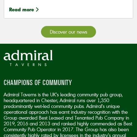
Read more
Discover our news
CHAMPIONS OF COMMUNITY
Admiral Taverns is the UK’s leading community pub group,
headquartered in Chester; Admiral runs over 1,350
predominantly wet-led community pubs. Admiral’s unique
operational approach has earnt industry recognition with the
Group awarded Best Leased and Tenanted Pub Company in
2019, 2016 and 2013 and ranked highly commended as Best
Community Pub Operator in 2017. The Group has also been
consistently highly rated by licensees in the industry’s annual