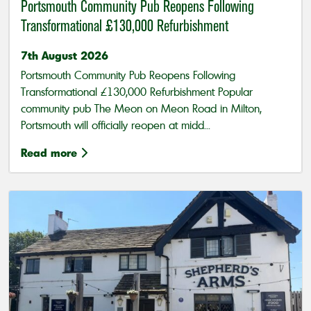
Portsmouth Community Pub Reopens Following
Transformational £130,000 Refurbishment
7th August 2026
Portsmouth Community Pub Reopens Following
Transformational £130,000 Refurbishment Popular
community pub The Meon on Meon Road in Milton,
Portsmouth will officially reopen at midd...
Read more