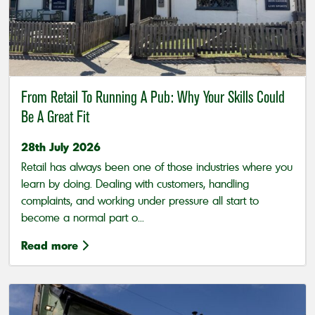
From Retail To Running A Pub: Why Your Skills Could
Be A Great Fit
28th July 2026
Retail has always been one of those industries where you
learn by doing. Dealing with customers, handling
complaints, and working under pressure all start to
become a normal part o...
Read more