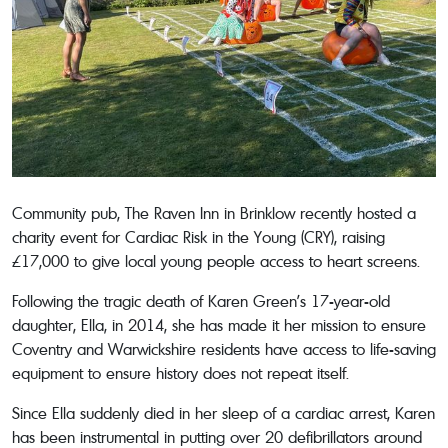
Community pub, The Raven Inn in Brinklow recently hosted a
charity event for Cardiac Risk in the Young (CRY), raising
£17,000 to give local young people access to heart screens.
Following the tragic death of Karen Green’s 17-year-old
daughter, Ella, in 2014, she has made it her mission to ensure
Coventry and Warwickshire residents have access to life-saving
equipment to ensure history does not repeat itself.
Since Ella suddenly died in her sleep of a cardiac arrest, Karen
has been instrumental in putting over 20 defibrillators around